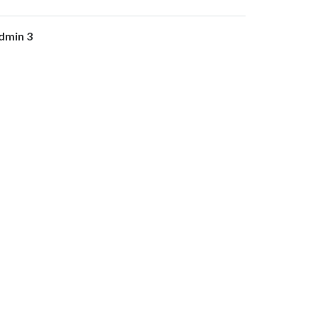
dmin 3