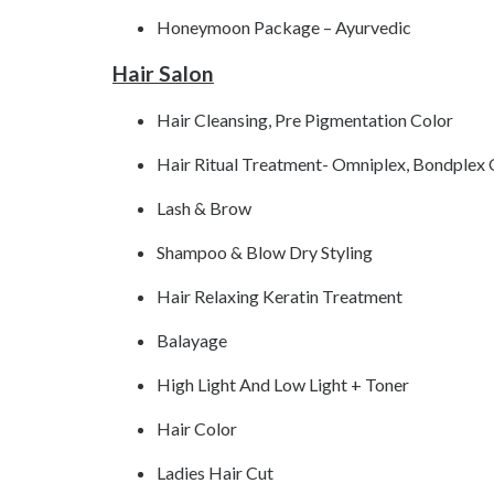
Honeymoon Package – Ayurvedic
Hair Salon
Hair Cleansing, Pre Pigmentation Color
Hair Ritual Treatment- Omniplex, Bondplex
Lash & Brow
Shampoo & Blow Dry Styling
Hair Relaxing Keratin Treatment
Balayage
High Light And Low Light + Toner
Hair Color
Ladies Hair Cut