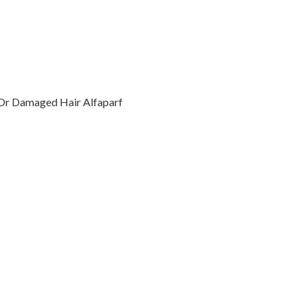
 Or Damaged Hair Alfaparf