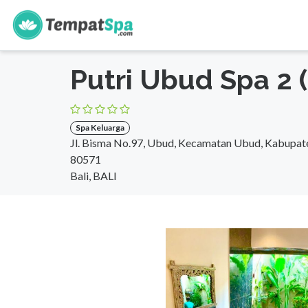
s
Beranda
>
Bali
>
Bali
>
Spa Keluarga
Putri Ubud Spa 2 
Spa Keluarga
Jl. Bisma No.97, Ubud, Kecamatan Ubud, Kabupate
80571
Bali, BALI