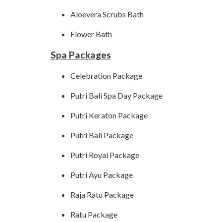
Aloevera Scrubs Bath
Flower Bath
Spa Packages
Celebration Package
Putri Bali Spa Day Package
Putri Keraton Package
Putri Bali Package
Putri Royal Package
Putri Ayu Package
Raja Ratu Package
Ratu Package