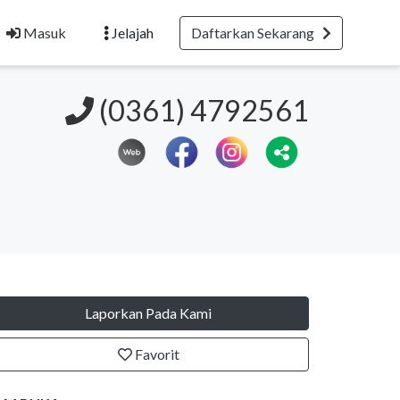
Masuk
Jelajah
Daftarkan Sekarang
(0361) 4792561
Laporkan Pada Kami
Favorit