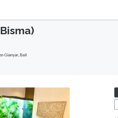
(Bisma)
n Gianyar, Bali