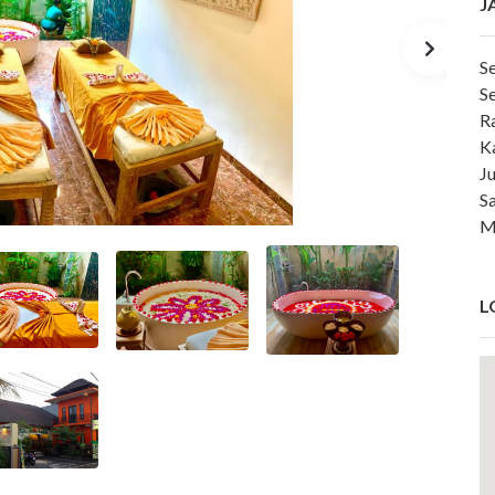
J
S
S
R
K
J
S
M
L