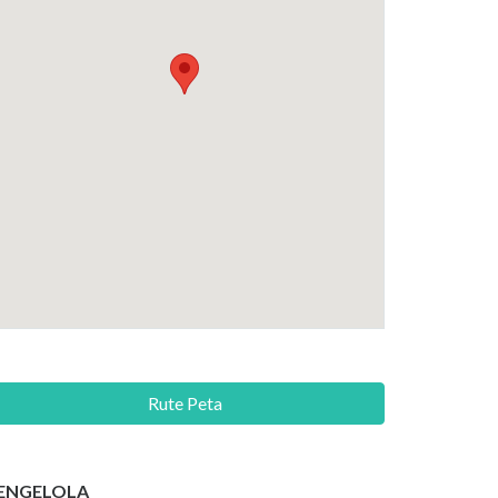
Rute Peta
ENGELOLA