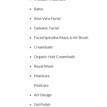
Ratus
Aloe Vera Facial
Galvanic Facial
Facial Spirulina Mask & Air Brush
Creambath
Organic Hair Creambath
Royal Mask
Manicure
Pedicure
Art Design
Gel Polish