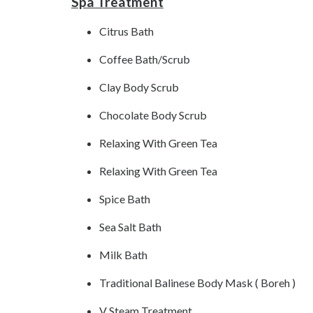
Spa Treatment
Citrus Bath
Coffee Bath/Scrub
Clay Body Scrub
Chocolate Body Scrub
Relaxing With Green Tea
Relaxing With Green Tea
Spice Bath
Sea Salt Bath
Milk Bath
Traditional Balinese Body Mask ( Boreh )
V Steam Treatment