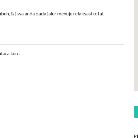
h, & jiwa anda pada jalur menuju relaksasi total.
ara lain :
P