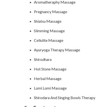
Aromatheraphy Massage
Pregnancy Massage
Shiatsu Massage
Slimming Massage
Cellulite Massage
Ayuryoga Therapy Massage
Shirodhara
Hot Stone Massage
Herbal Massage
Lomi Lomi Massage
Shirodara And Singing Bowls Therapy