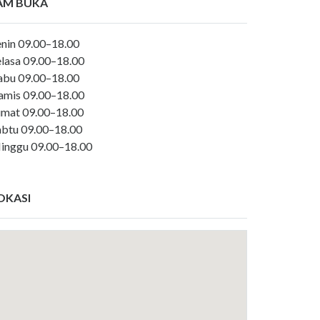
AM BUKA
enin 09.00–18.00
elasa 09.00–18.00
abu 09.00–18.00
amis 09.00–18.00
umat 09.00–18.00
abtu 09.00–18.00
inggu 09.00–18.00
OKASI