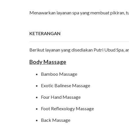
Menawarkan layanan spa yang membuat pikiran, tubu
KETERANGAN
Berikut layanan yang disediakan Putri Ubud Spa, ant
Body Massage
Bamboo Massage
Exotic Balinese Massage
Four Hand Massage
Foot Reflexology Massage
Back Massage