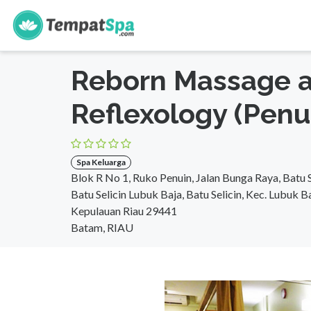
s
Beranda
>
Riau
>
Batam
>
Spa Keluarga
Reborn Massage 
Reflexology (Penu
Spa Keluarga
Blok R No 1, Ruko Penuin, Jalan Bunga Raya, Batu S
Batu Selicin Lubuk Baja, Batu Selicin, Kec. Lubuk B
Kepulauan Riau 29441
Batam, RIAU