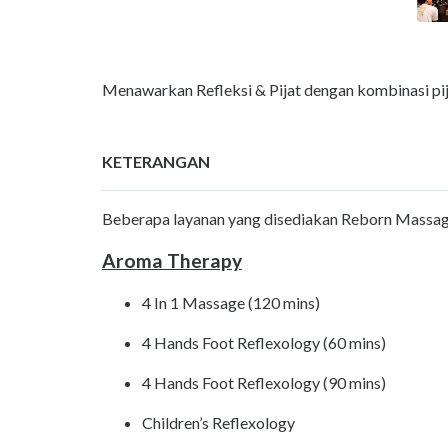
Menawarkan Refleksi & Pijat dengan kombinasi pija
KETERANGAN
Beberapa layanan yang disediakan Reborn Massage 
Aroma Therapy
4 In 1 Massage (120 mins)
4 Hands Foot Reflexology (60 mins)
4 Hands Foot Reflexology (90 mins)
Children’s Reflexology