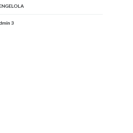
ENGELOLA
dmin 3