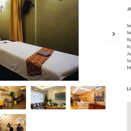
J
S
S
R
K
J
S
M
L