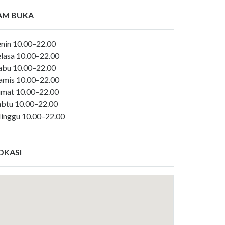
AM BUKA
enin 10.00–22.00
elasa 10.00–22.00
abu 10.00–22.00
amis 10.00–22.00
umat 10.00–22.00
abtu 10.00–22.00
inggu 10.00–22.00
OKASI