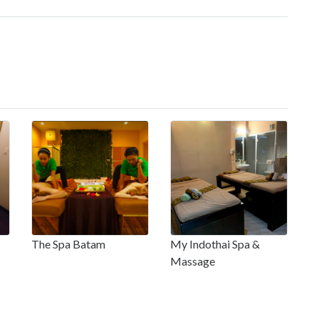
The Spa Batam
My Indothai Spa &
Massage