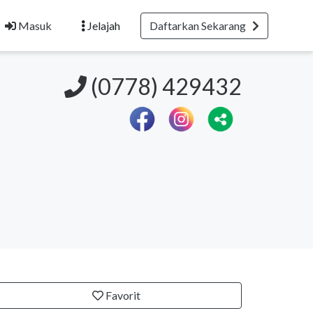
Masuk
Jelajah
Daftarkan Sekarang
(0778) 429432
Favorit