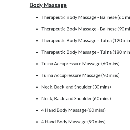
Body Massage
Therapeutic Body Massage - Balinese (60 mi
Therapeutic Body Massage - Balinese (90 mi
Therapeutic Body Massage - Tui na (120 min
Therapeutic Body Massage - Tui na (180 min
Tui na Accupressure Massage (60 mins)
Tui na Accupressure Massage (90 mins)
Neck, Back, and Shoulder (30 mins)
Neck, Back, and Shoulder (60 mins)
4 Hand Body Massage (60 mins)
4 Hand Body Massage (90 mins)