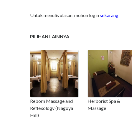
Untuk menulis ulasan, mohon login
sekarang
PILIHAN LAINNYA
Reborn Massage and
Herborist Spa &
Reflexology (Nagoya
Massage
Hill)