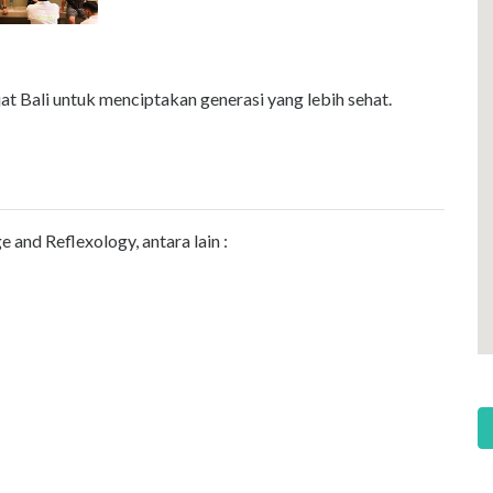
t Bali untuk menciptakan generasi yang lebih sehat.
and Reflexology, antara lain :