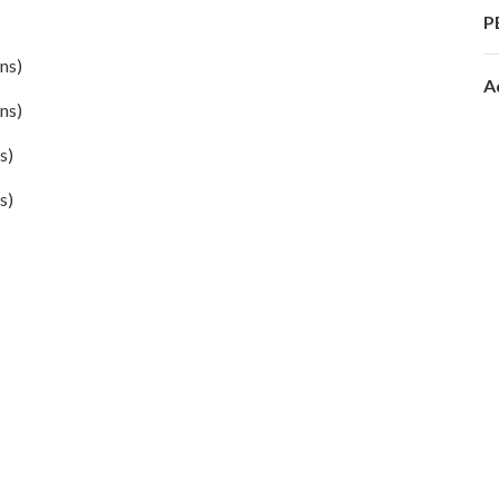
P
ns)
A
ns)
s)
s)