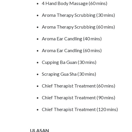
4 Hand Body Massage (60 mins)
Aroma Therapy Scrubbing (30 mins)
Aroma Therapy Scrubbing (60 mins)
Aroma Ear Candling (40 mins)
Aroma Ear Candling (60 mins)
Cupping Ba Guan (30 mins)
Scraping Gua Sha (30 mins)
Chief Therapist Treatment (60 mins)
Chief Therapist Treatment (90 mins)
Chief Therapist Treatment (120 mins)
ULASAN