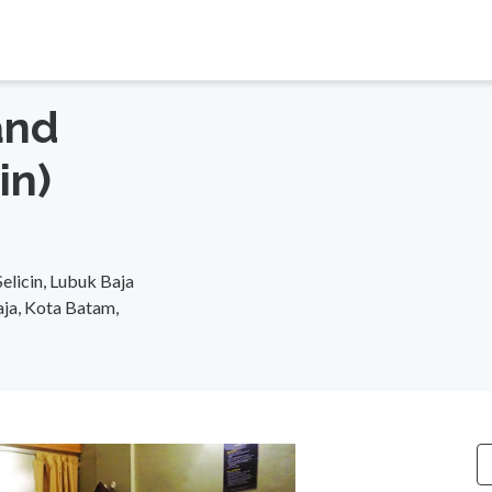
and
in)
elicin, Lubuk Baja
aja, Kota Batam,